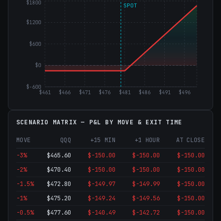
$1800
SPOT
$1200
$600
$0
$-600
$461
$466
$471
$476
$481
$486
$491
$496
SCENARIO MATRIX — P&L BY MOVE & EXIT TIME
MOVE
QQQ
+15 MIN
+1 HOUR
AT CLOSE
-3
%
$
465.60
$-150.00
$-150.00
$-150.00
-2
%
$
470.40
$-150.00
$-150.00
$-150.00
-1.5
%
$
472.80
$-149.97
$-149.99
$-150.00
-1
%
$
475.20
$-149.24
$-149.56
$-150.00
-0.5
%
$
477.60
$-140.49
$-142.72
$-150.00