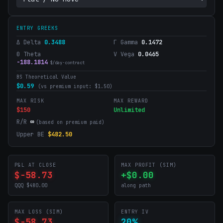
ENTRY GREEKS
Δ Delta
0.3488
Γ Gamma
0.1472
Θ Theta
V Vega
0.0465
-188.1814
$/day·contract
BS Theoretical Value
$
0.59
(vs premium input: $
1.50
)
MAX RISK
MAX REWARD
$150
Unlimited
R/R
∞
(based on premium paid)
Upper BE
$
482.50
P&L AT CLOSE
MAX PROFIT (SIM)
$-58.73
+$0.00
QQQ $480.00
along path
MAX LOSS (SIM)
ENTRY IV
$-58.73
20%