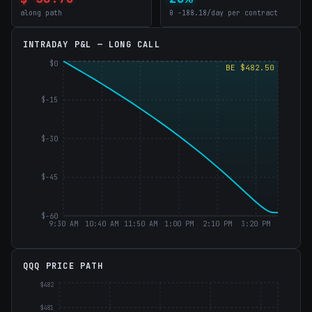
along path
θ -188.18/day per contract
INTRADAY P&L —
LONG CALL
$0
BE $482.50
$-15
$-30
$-45
$-60
9:30 AM
10:40 AM
11:50 AM
1:00 PM
2:10 PM
3:20 PM
QQQ PRICE PATH
$482
$481