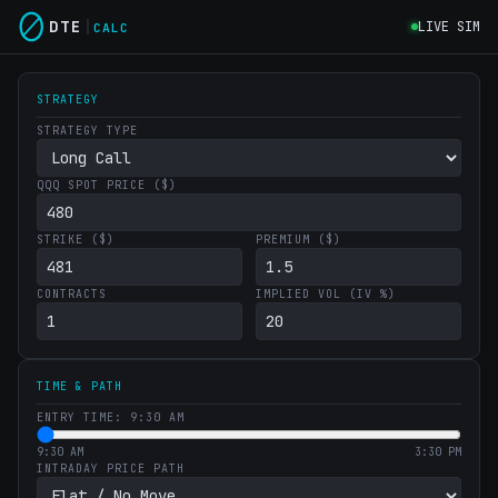
DTE
LIVE SIM
CALC
STRATEGY
STRATEGY TYPE
QQQ SPOT PRICE ($)
STRIKE ($)
PREMIUM ($)
CONTRACTS
IMPLIED VOL (IV %)
TIME & PATH
ENTRY TIME: 9:30 AM
9:30 AM
3:30 PM
INTRADAY PRICE PATH