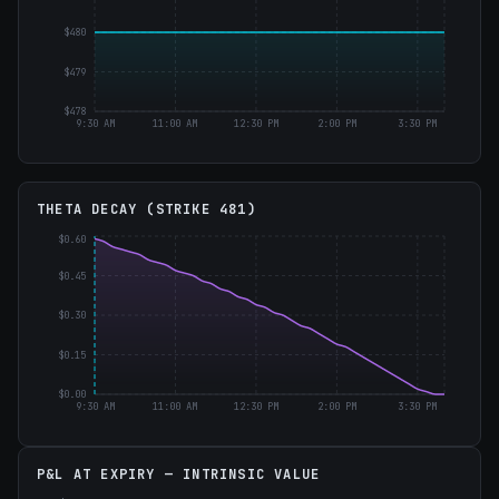
$480
$479
$478
9:30 AM
11:00 AM
12:30 PM
2:00 PM
3:30 PM
THETA DECAY (STRIKE
481
)
$0.60
$0.45
$0.30
$0.15
$0.00
9:30 AM
11:00 AM
12:30 PM
2:00 PM
3:30 PM
P&L AT EXPIRY — INTRINSIC VALUE